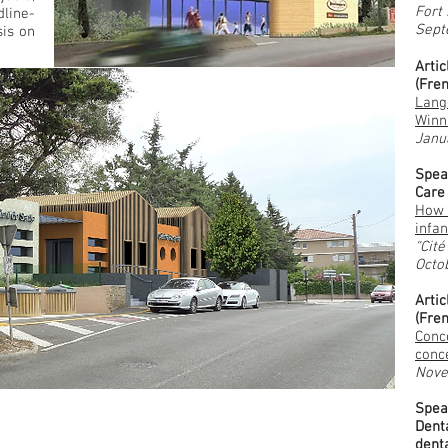
Fort
line-
Sept
is on
Arti
(Fre
Lang
Winn
Janu
Spea
Care
How 
infan
“Cité
Octo
Arti
(Fre
Conce
conc
Nove
Spea
Dent
denta