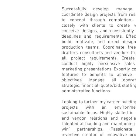
Successfully develop, manage
coordinate design projects from res
to concept through completion.
closely with clients to create vi
conceive designs, and consistently
deadlines and requirements. Effect
build, motivate, and direct desig
production teams. Coordinate free
drafters, consultants and vendors t
all project requirements. Creat
conduct highly persuasive sale
marketing presentations. Expertly c
features to benefits to achieve c
objectives. Manage all operati
strategic, financial, quote/bid, staffin
administrative functions.
Looking to further my career buildi
projects with an environment
sustainable focus. Highly skilled in 
and vendor relations and negotiat
Talented at building and maintaining
win” partnerships. Passionat
inventive creator of innovative pro