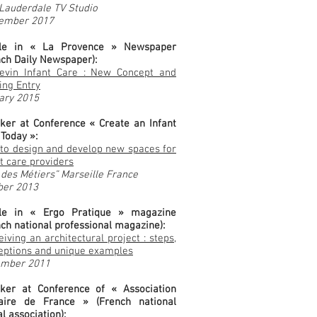
 Lauderdale TV Studio
ember 2017
cle in « La Provence » Newspaper
nch Daily Newspaper):
evin Infant Care : New Concept and
ing Entry
ary 2015
ker at Conference « Create an Infant
 Today »:
to design and develop new spaces for
t care providers
 des Métiers” Marseille France
ber 2013
cle in « Ergo Pratique » magazine
nch national professional magazine):
iving an architectural project : steps,
eptions and unique examples
mber 2011
ker at Conference of « Association
aire de France » (French national
l association):