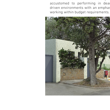
accustomed to performing in dead
driven environments with an emphas
working within budget requirements.