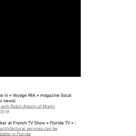
erences & Publications
le in « Voyage MIA » magazine (local
i news):
 with Robin Anezin of Miami
 2018
ker at French TV Show « Floride TV » :
architectural services can be
dable in Florida