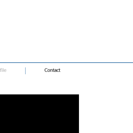
file
Contact