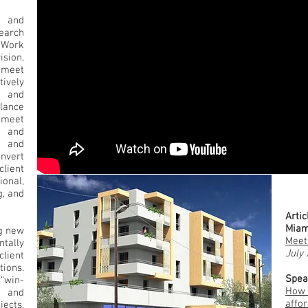
 and
earch
 Work
sion,
 meet
ively
n and
lance
o meet
e and
s and
onvert
lient
onal,
g, and
Conf
Artic
Miam
ng new
Meet
ally
July
client
ions.
Spea
 “win-
How 
e and
affor
jects,