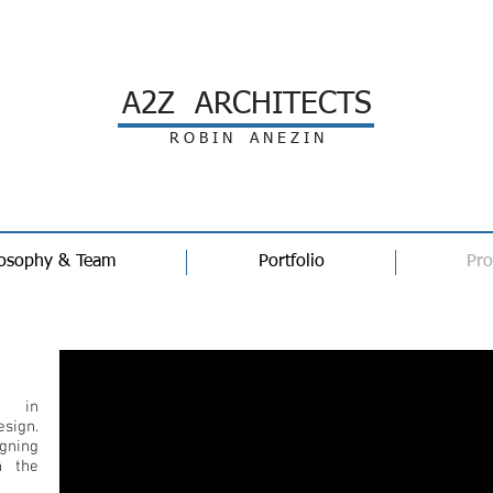
A2Z ARCHITECTS
R O B I N A N E Z I N
losophy & Team
Portfolio
Pro
Profile
e in
sign.
igning
n the