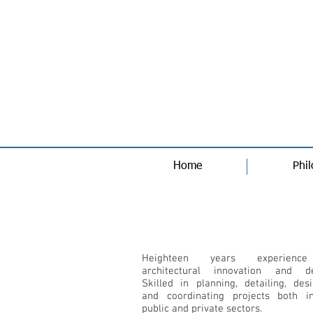
Home
Phi
Qualification Profile
Heighteen years experienc
architectural innovation and de
Skilled in planning, detailing, des
and coordinating projects both i
public and private sectors.