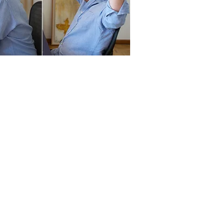
ps
 Eric Loizeau