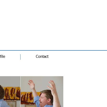
file
Contact