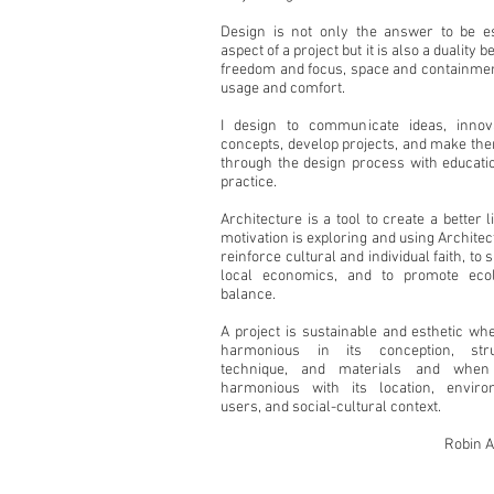
Design is not only the answer to be es
aspect of a project but it is also a duality 
freedom and focus, space and containmen
usage and comfort.
I design to communicate ideas, innov
concepts, develop projects, and make the
through the design process with educati
practice.
Architecture is a tool to create a better l
motivation is exploring and using Architec
reinforce cultural and individual faith, to 
local economics, and to promote ecol
balance.
A project is sustainable and esthetic whe
harmonious in its conception, stru
technique, and materials and when
harmonious with its location, enviro
users, and social-cultural context.
Robin 