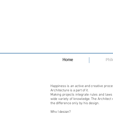
Home
Phi
Happiness is an active and creative proc
Architecture is a part of it.
Making projects integrate rules and laws
wide variety of knowledge. The Architect
the difference only by his design.
Why I design?