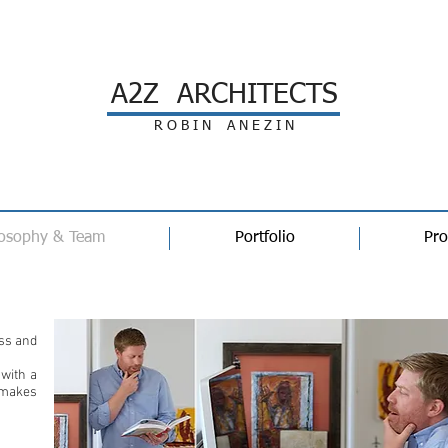
A2Z ARCHITECTS
R O B I N A N E Z I N
losophy & Team
Portfolio
Pro
Philosophy
ess and
 with a
 makes